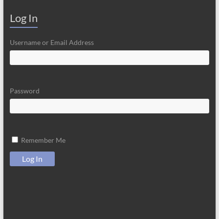
Log In
Username or Email Address
Password
Remember Me
Log In