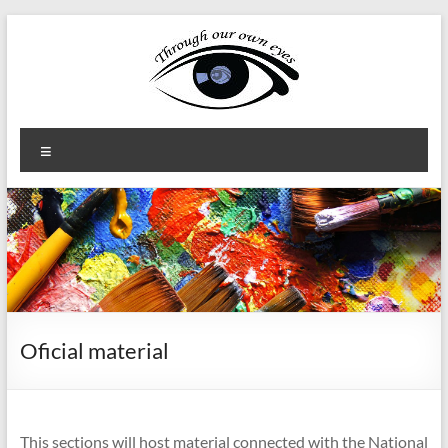
Skip
to
content
Through
Menu
our
own
eyes
Erasmus+
KA2
Oficial material
This sections will host material connected with the National