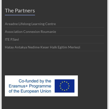
The Partners
Areadne Lifelong Learning Centre
Association Connexion Roumanie
ITE P.Savi
Hatay Antakya Nedime Keser Halk Egitim Merkezi