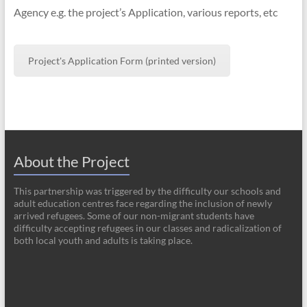
Agency e.g. the project’s Application, various reports, etc
Project's Application Form (printed version)
About the Project
This partnership was triggered by the difficulty our schools and
adult education centres face regarding the inclusion of newly
arrived refugees. Some of our non-migrant students have
difficulty accepting refugees in our classes and radicalization of
both local youth and adults is taking place.