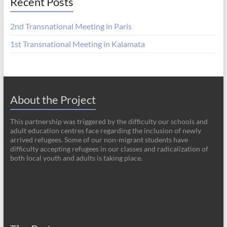
Recent Posts
2nd Transnational Meeting in Paris
1st Transnational Meeting in Kalamata
About the Project
This partnership was triggered by the difficulty our schools and
adult education centres face regarding the inclusion of newly
arrived refugees. Some of our non-migrant students have
difficulty accepting refugees in our classes and radicalization of
both local youth and adults is taking place.