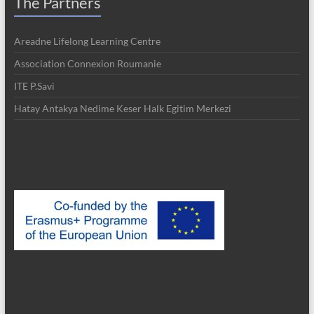
The Partners
Areadne Lifelong Learning Centre
Association Connexion Roumanie
ITE P.Savi
Hatay Antakya Nedime Keser Halk Egitim Merkezi