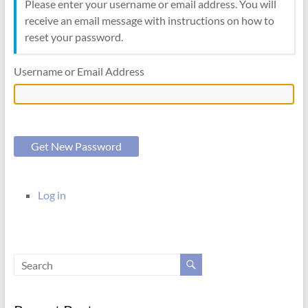
Please enter your username or email address. You will
receive an email message with instructions on how to
reset your password.
Username or Email Address
Get New Password
Log in