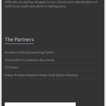
difficulty accepting refugees in our classes and radicalization of
both local youth and adults is taking place.
The Partners
Areadne Lifelong Learning Centre
Association Connexion Roumanie
ITE P.Savi
Hatay Antakya Nedime Keser Halk Egitim Merkezi