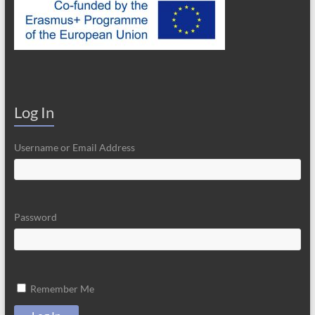
Log In
Username or Email Address
Password
Remember Me