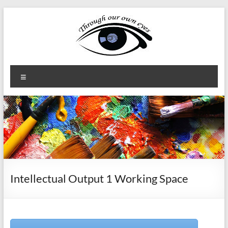
Skip
to
content
Through
Menu
our
own
eyes
Erasmus+
KA2
Intellectual Output 1 Working Space