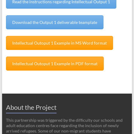
Read the instructions regarding Intellectual Output 1
Download the Output 1 deliverable teamplate
Intellectual Outoput 1 Example in MS Word format
Intellectual Outoput 1 Example in PDF format
About the Project
This partnership was triggered by the difficulty our schools and
adult education centres face regarding the inclusion of newly
arrived refugees. Some of our non-migrant students have